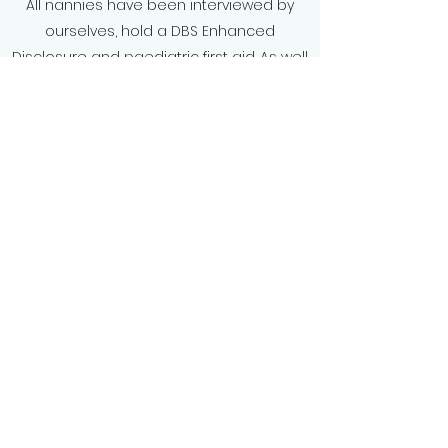
All nannies have been interviewed by
ourselves, hold a DBS Enhanced
Disclosure and paediatric first aid. As well
as having had references checked to
guarantee complete peace of mind
whilst you enjoy your holiday.
We offer bespoke packages to suit your
needs, so why not take a well deserved
break and leave the childcare to us.
Book a holiday nanny
Baby & Beyond Nanny Co
info@baby-beyond.co.uk