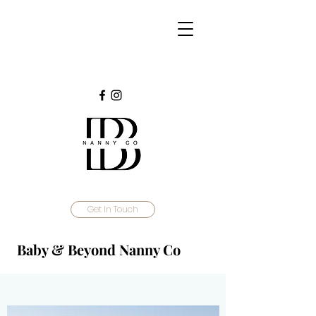
Get In Touch
Baby & Beyond Nanny Co