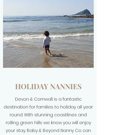
HOLIDAY NANNIES
Devon & Cornwall is a fantastic
destination for families to holiday all year
round. With stunning coastlines and
rolling green hills we know you will enjoy
your stay. Baby & Beyond Nanny Co can