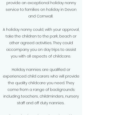
provide an exceptional holiday nanny
service to families on holiday in Devon
and Cornwall.
A holiday nanny could, with your approval,
take the children to the park, beach or
other agreed activities. They could
accompany you on day trips to assist
you with all aspects of childcare.
Holiday nannies are qualified or
experienced child carers who will provide
the quality childcare you need. They
come from a range of backgrounds
including teachers, childminders, nursery
staff and off duty nannies.