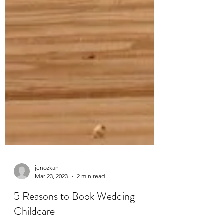
jenozkan
Mar 23, 2023
2 min read
5 Reasons to Book Wedding