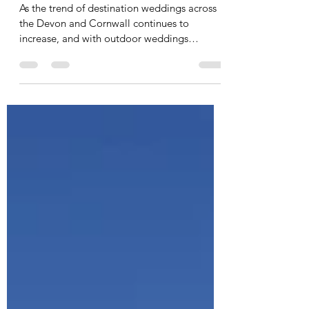
Childcare
As the trend of destination weddings across
the Devon and Cornwall continues to
increase, and with outdoor weddings
becoming more...