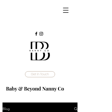
Get In Touch
Baby & Beyond Nanny Co
Blog